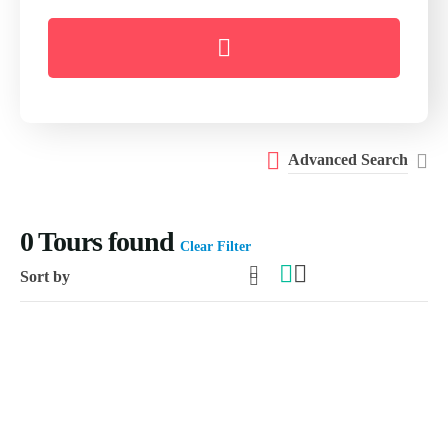
Advanced Search
0
Tours found
Clear Filter