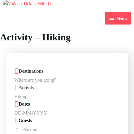
Menu
Home
Activity – Hiking
Destination
Blog
Destinations
About Us
Contact Us
Activity
Dates
Guests
2
Persons