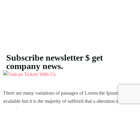
Subscribe newsletter $ get
company news.
There are many variations of passages of Lorem the Ipsum
available but it is the majority of suffered that a alteration in that
some dummy text.
Support