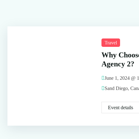
Travel
Why Choose
Agency 2?
June 1, 2024 @
Sand Diego, Can
Event details