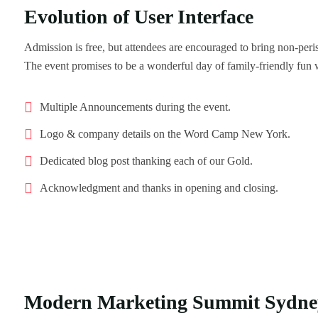
Evolution of User Interface
Admission is free, but attendees are encouraged to bring non-per
The event promises to be a wonderful day of family-friendly fun 
Multiple Announcements during the event.
Logo & company details on the Word Camp New York.
Dedicated blog post thanking each of our Gold.
Acknowledgment and thanks in opening and closing.
Modern Marketing Summit Sydne