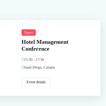
Travel
Hotel Management
Conference
15:30 - 17:30
Sand Diego, Canada
Event details