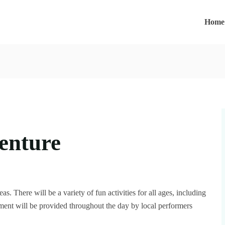
Home
enture
as. There will be a variety of fun activities for all ages, including
nment will be provided throughout the day by local performers