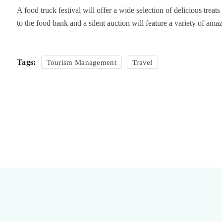
A food truck festival will offer a wide selection of delicious trea
to the food bank and a silent auction will feature a variety of am
Tags:
Tourism Management
Travel