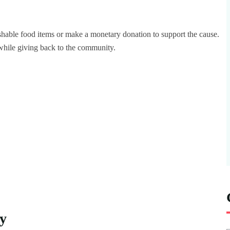
ishable food items or make a monetary donation to support the cause.
while giving back to the community.
y