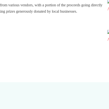
ts from various vendors, with a portion of the proceeds going directly
azing prizes generously donated by local businesses.