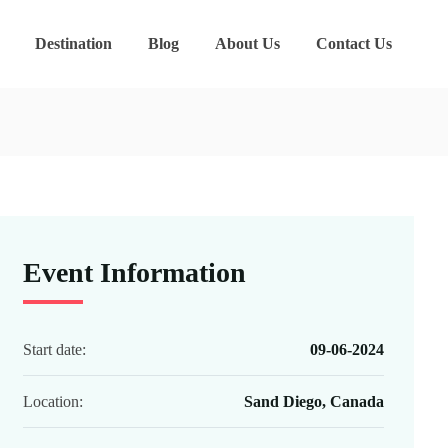
Destination
Blog
About Us
Contact Us
Event Information
Start date:
09-06-2024
Location:
Sand Diego, Canada