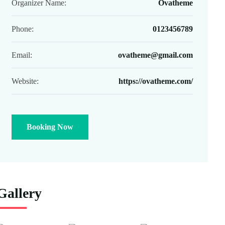
Organizer Name:
Ovatheme
Phone:
0123456789
Email:
ovatheme@gmail.com
Website:
https://ovatheme.com/
Booking Now
Gallery