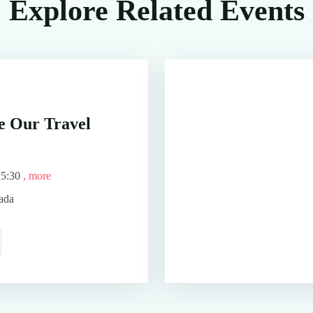
Explore Related Events
 Our Travel
15:30
, more
ada