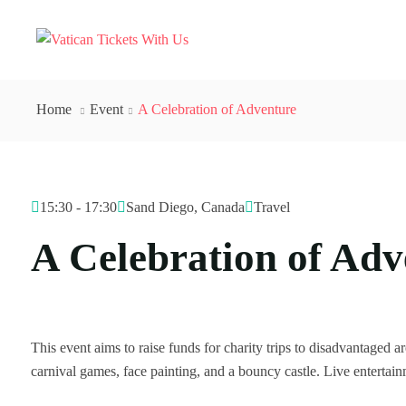
Home
Event
A Celebration of Adventure
15:30 - 17:30
Sand Diego, Canada
Travel
A Celebration of Adv
This event aims to raise funds for charity trips to disadvantaged are
carnival games, face painting, and a bouncy castle. Live entertai