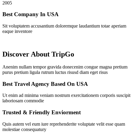
2005
Best Company In USA
Sit voluptatem accusantium doloremque laudantium totae aperiam
eaque inventore
Discover About TripGo
Anenim nullam tempor gravida donecenim congue magna pretium
purus pretium ligula rutrum luctus risusd diam eget risus
Best Travel Agency Based On USA
Ut enim ad minima veniam nostrum exercitationem corporis suscipit
laboriosam commodie
Trusted & Friendly Enviorment
Quis autem vel eum iure reprehenderite voluptate velit esse quam
molestiae consequatury