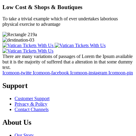
Low Cost & Shops & Boutiques
To take a trivial example which of ever undertakes laborious
physical exercise to advantage
There are many variations of passages of Lorem the Ipsum available
but it is the majority of suffered that a alteration in that some dummy
text.
Icomoon-twitte
Icomoon-facebook
Icomoon-instagram
Icomoon-pin
Support
Customer Support
Privacy & Policy
Contact Channels
About Us
Our Story