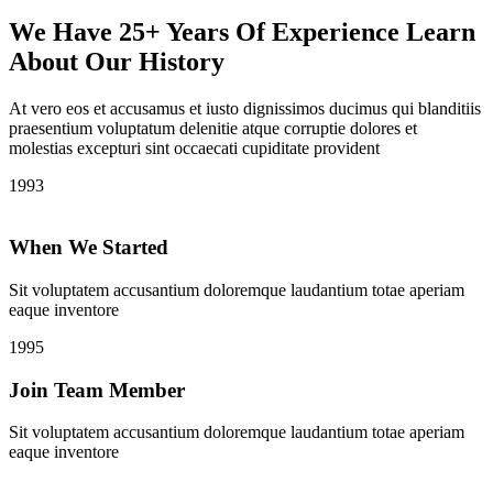
We Have 25+ Years Of Experience Learn
About Our History
At vero eos et accusamus et iusto dignissimos ducimus qui blanditiis
praesentium voluptatum delenitie atque corruptie dolores et
molestias excepturi sint occaecati cupiditate provident
1993
When We Started
Sit voluptatem accusantium doloremque laudantium totae aperiam
eaque inventore
1995
Join Team Member
Sit voluptatem accusantium doloremque laudantium totae aperiam
eaque inventore