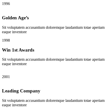
1996
Golden Age’s
Sit voluptatem accusantium doloremque laudantium totae aperiam
eaque inventore
1998
Win 1st Awards
Sit voluptatem accusantium doloremque laudantium totae aperiam
eaque inventore
2001
Leading Company
Sit voluptatem accusantium doloremque laudantium totae aperiam
eaque inventore