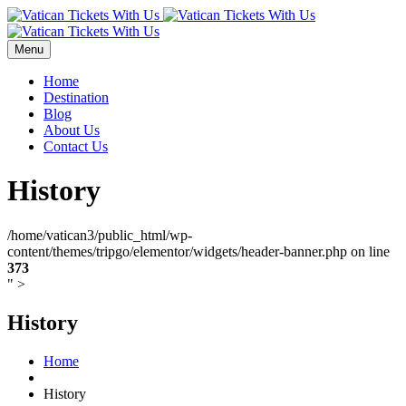
Menu
Home
Destination
Blog
About Us
Contact Us
History
/home/vatican3/public_html/wp-
content/themes/tripgo/elementor/widgets/header-banner.php on line
373
" >
History
Home
History