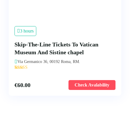
3 hours
Skip-The-Line Tickets To Vatican
Museum And Sistine chapel
Via Germanico 36, 00192 Roma, RM.
'
5
€
60.00
Check Avalability