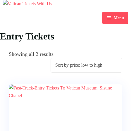
Menu
Home
Entry Tickets
Destination
Showing all 2 results
Blog
About Us
Contact Us