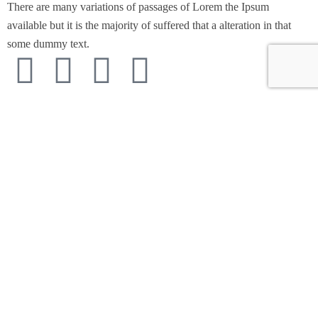
There are many variations of passages of Lorem the Ipsum
available but it is the majority of suffered that a alteration in that
some dummy text.
Support
Customer Support
Privacy & Policy
Contact Channels
About Us
Our Story
Travel Blog & Tips
Working With Us
Be Our Partner
Contact Info