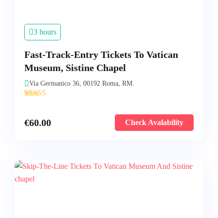
3 hours
Fast-Track-Entry Tickets To Vatican
Museum, Sistine Chapel
Via Germanico 36, 00192 Roma, RM.
'
45
€
60.00
Check Avalability