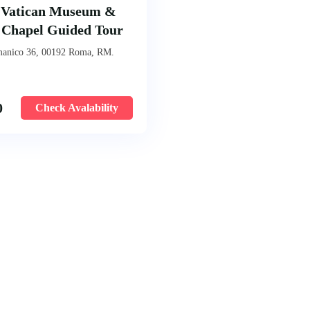
 Vatican Museum &
e Chapel Guided Tour
manico 36, 00192 Roma, RM.
0
Check Avalability