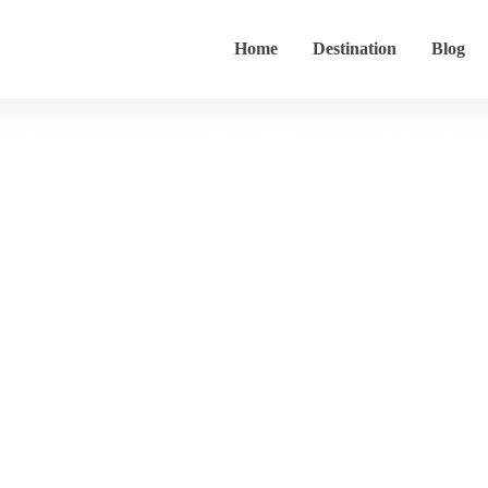
Home
Destination
Blog
ritage & Traditi