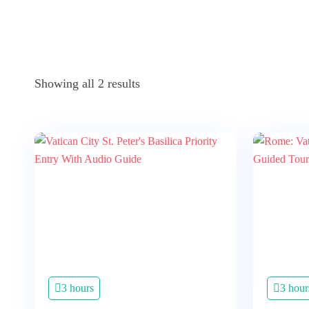
Showing all 2 results
3 hours
3 hour