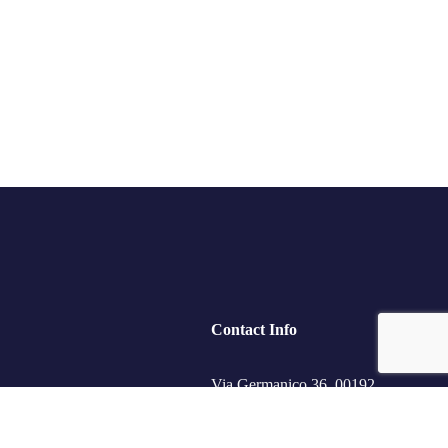
Contact Info
Via Germanico 36, 00192
Roma, RM.
ips