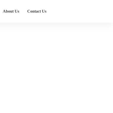
About Us
Contact Us
ons