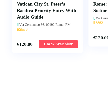
Vatican City St. Peter’s
Rome:
Basilica Priority Entry With
Sistin
Audio Guide
Via Ger
'
Via Germanico 36, 00192 Roma, RM.
7
'
10
€
120.0
€
120.00
Check Avalability