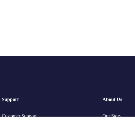
Support
About Us
Customer Support
Our Story
Privacy & Policy
Travel Blog & T