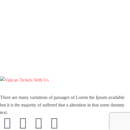
There are many variations of passages of Lorem the Ipsum available
but it is the majority of suffered that a alteration in that some dummy
text.