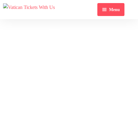
Menu
Home
Tour
Destination
Blog
About Us
Contact Us