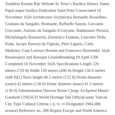
Tradition Roman Rite Website St. Peter’s Basilica History Status
Papal major basilica Dedication Saint Peter Consecrated 18
November 1626 Architecture Architect(s) Bernardo Rossellino,
Giuliano da Sangallo, Bramante, Raffaello Sanzio, Giovanni
Giocondo, Antonio da Sangallo il Giovane, Baldassarre Peruzzi,
Michelangelo Buonarroti, Domenico Fontana, Giacomo Della
Porta, Jacopo Barozzi da Vignola, Pirro Ligorio, Carlo
Maderno, Gian Lorenzo Bernini and Francesco Borromini. Style
Renaissance and Baroque Groundbreaking 18 April 1506
Completed 18 November 1626 Specifications Length 220
metres (720 ft) Width 150 metres (490 ft) Height 136.6 metres
(448 ft)[1] Nave height 46.2 metres (152 ft) Dome diameter
(outer) 42 metres (138 ft) Dome diameter (inner) 41.5 metres
(136 ft) Administration Diocese Rome Clergy Archpriest Mauro
Gambetti UNESCO World Heritage Site Official name Vatican
City Type Cultural Criteria i, ii, iv, vi Designated 1984 (8th
session) Reference no. 286 Region Europe and North America