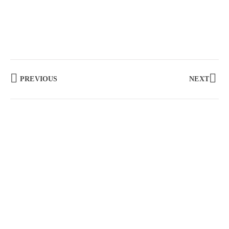
PREVIOUS
NEXT