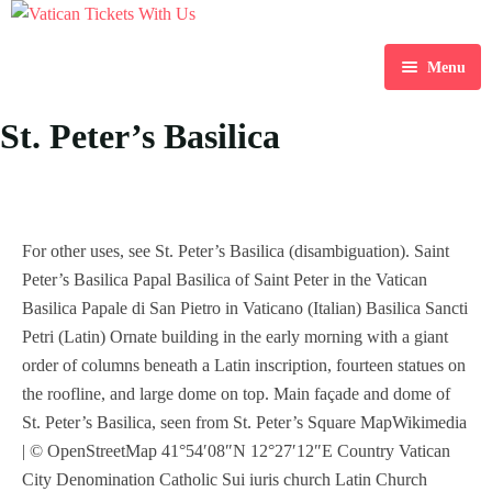
Menu
Home
St. Peter’s Basilica
Destination
Blog
For other uses, see St. Peter’s Basilica (disambiguation). Saint
About Us
Peter’s Basilica Papal Basilica of Saint Peter in the Vatican
Basilica Papale di San Pietro in Vaticano (Italian) Basilica Sancti
Contact Us
Petri (Latin) Ornate building in the early morning with a giant
order of columns beneath a Latin inscription, fourteen statues on
the roofline, and large dome on top. Main façade and dome of
St. Peter’s Basilica, seen from St. Peter’s Square MapWikimedia
| © OpenStreetMap 41°54′08″N 12°27′12″E Country Vatican
City Denomination Catholic Sui iuris church Latin Church