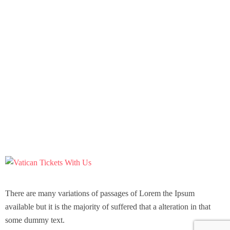
There are many variations of passages of Lorem the Ipsum
available but it is the majority of suffered that a alteration in that
some dummy text.