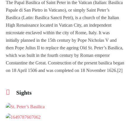
The Papal Basilica of Saint Peter in the Vatican (Italian: Basilica
Papale di San Pietro in Vaticano), or simply Saint Peter’s
Basilica (Latin: Basilica Sancti Petri), is a church of the Italian
High Renaissance located in Vatican City, an independent
microstate enclaved within the city of Rome, Italy. It was
initially planned in the 15th century by Pope Nicholas V and
then Pope Julius II to replace the ageing Old St. Peter’s Basilica,
which was built in the fourth century by Roman emperor
Constantine the Great. Construction of the present basilica began
on 18 April 1506 and was completed on 18 November 1626.[2]
Sights