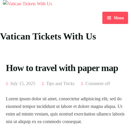
Menu
Home
Vatican Tickets With Us
Destination
Blog
How to travel with paper map
About Us
July 15, 2025
Tips and Tricks
Comment off
Contact Us
Lorem ipsum dolor sit amet, consectetur adipisicing elit, sed do
eiusmod tempor incididunt ut labore et dolore magna aliqua. Ut
enim ad minim veniam, quis nostrud exercitation ullamco laboris
nisi ut aliquip ex ea commodo consequat.