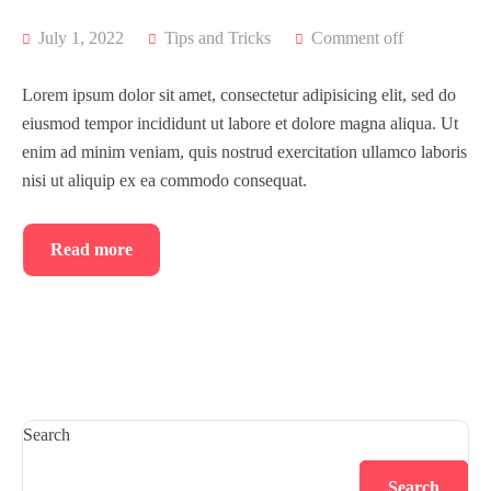
July 1, 2022
Tips and Tricks
Comment off
Lorem ipsum dolor sit amet, consectetur adipisicing elit, sed do
eiusmod tempor incididunt ut labore et dolore magna aliqua. Ut
enim ad minim veniam, quis nostrud exercitation ullamco laboris
nisi ut aliquip ex ea commodo consequat.
Read more
Search
Search