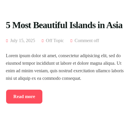
5 Most Beautiful Islands in Asia
July 15, 2025
Off Topic
Comment off
Lorem ipsum dolor sit amet, consectetur adipisicing elit, sed do
eiusmod tempor incididunt ut labore et dolore magna aliqua. Ut
enim ad minim veniam, quis nostrud exercitation ullamco laboris
nisi ut aliquip ex ea commodo consequat.
Read more