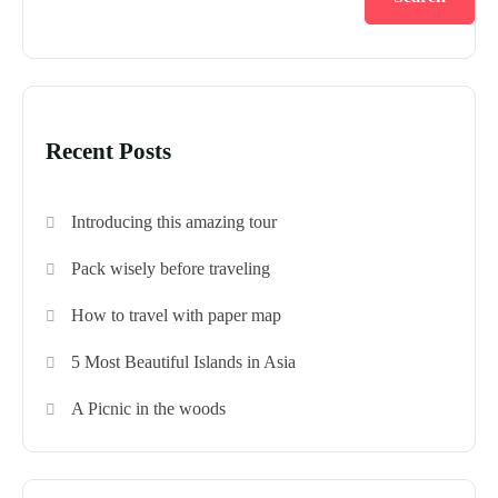
Recent Posts
Introducing this amazing tour
Pack wisely before traveling
How to travel with paper map
5 Most Beautiful Islands in Asia
A Picnic in the woods