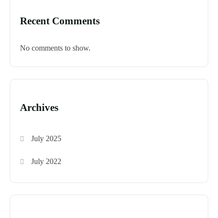
Recent Comments
No comments to show.
Archives
July 2025
July 2022