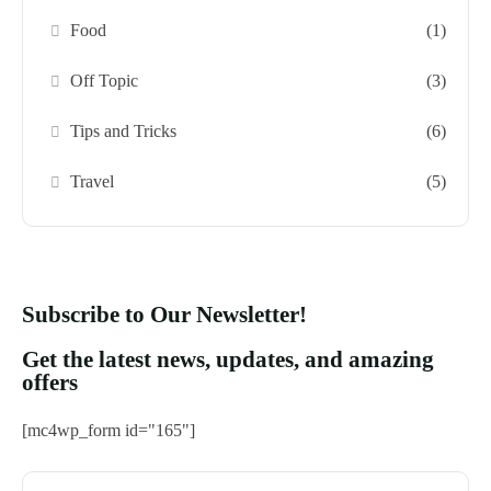
Food
(1)
Off Topic
(3)
Tips and Tricks
(6)
Travel
(5)
Subscribe to Our Newsletter!
Get the latest news, updates, and amazing
offers
[mc4wp_form id="165"]