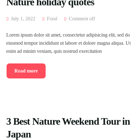
Nature holiday quotes
July 1, 2022
Food
Comment off
Lorem ipsum dolor sit amet, consectetur adipisicing elit, sed do
eiusmod tempor incididunt ut labore et dolore magna aliqua. Ut
enim ad minim veniam, quis nostrud exercitation
Read more
3 Best Nature Weekend Tour in
Japan