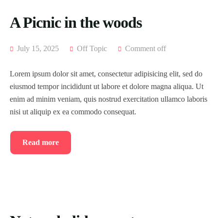
A Picnic in the woods
July 15, 2025
Off Topic
Comment off
Lorem ipsum dolor sit amet, consectetur adipisicing elit, sed do
eiusmod tempor incididunt ut labore et dolore magna aliqua. Ut
enim ad minim veniam, quis nostrud exercitation ullamco laboris
nisi ut aliquip ex ea commodo consequat.
Read more