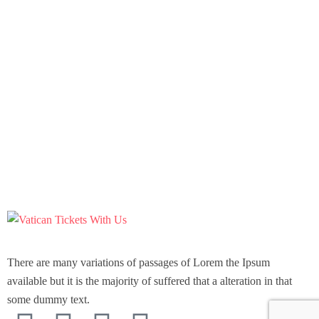
There are many variations of passages of Lorem the Ipsum
available but it is the majority of suffered that a alteration in that
some dummy text.