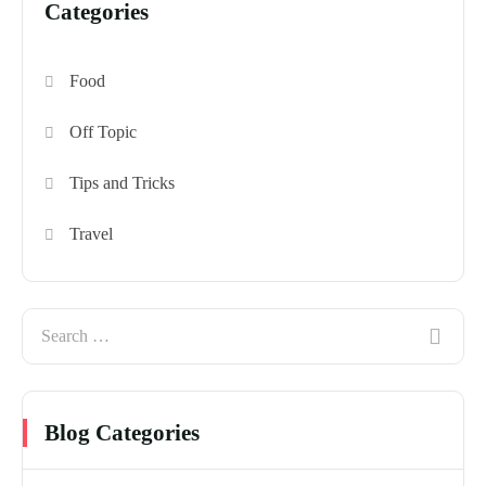
Categories
Food
Off Topic
Tips and Tricks
Travel
Blog Categories