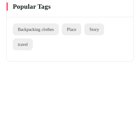
Popular Tags
Backpacking clothes
Place
Story
travel