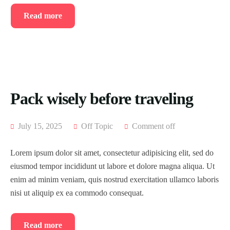
Read more
Pack wisely before traveling
July 15, 2025
Off Topic
Comment off
Lorem ipsum dolor sit amet, consectetur adipisicing elit, sed do
eiusmod tempor incididunt ut labore et dolore magna aliqua. Ut
enim ad minim veniam, quis nostrud exercitation ullamco laboris
nisi ut aliquip ex ea commodo consequat.
Read more