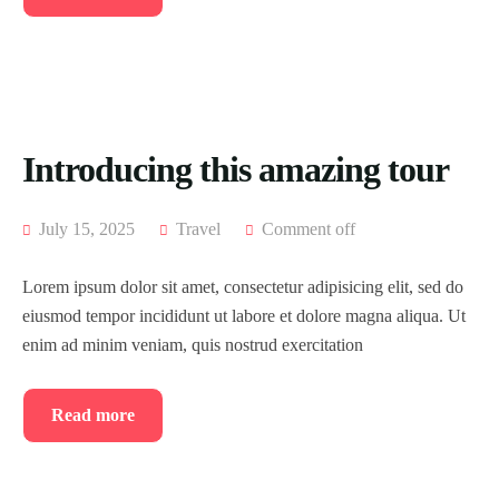
Introducing this amazing tour
July 15, 2025
Travel
Comment off
Lorem ipsum dolor sit amet, consectetur adipisicing elit, sed do
eiusmod tempor incididunt ut labore et dolore magna aliqua. Ut
enim ad minim veniam, quis nostrud exercitation
Read more