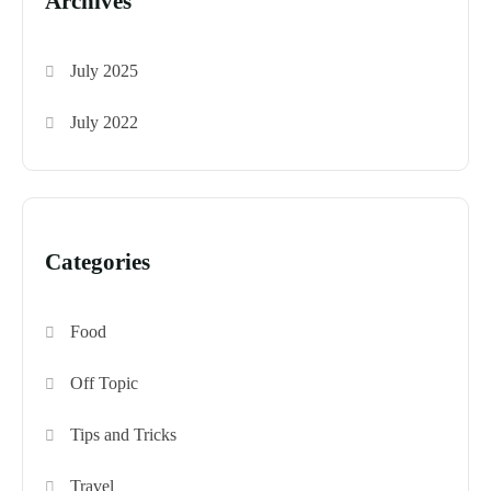
Archives
July 2025
July 2022
Categories
Food
Off Topic
Tips and Tricks
Travel