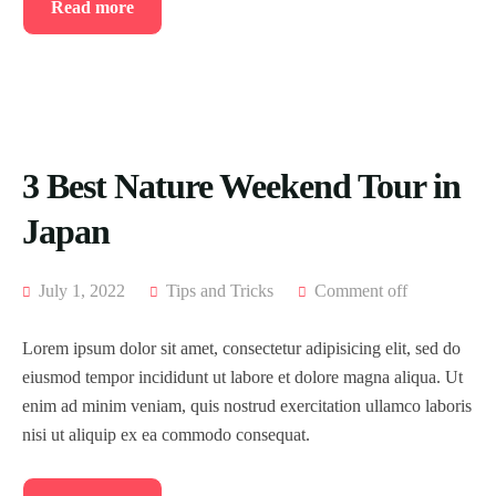
Read more
3 Best Nature Weekend Tour in
Japan
July 1, 2022
Tips and Tricks
Comment off
Lorem ipsum dolor sit amet, consectetur adipisicing elit, sed do
eiusmod tempor incididunt ut labore et dolore magna aliqua. Ut
enim ad minim veniam, quis nostrud exercitation ullamco laboris
nisi ut aliquip ex ea commodo consequat.