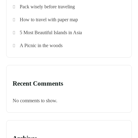
Pack wisely before traveling
How to travel with paper map
5 Most Beautiful Islands in Asia
A Picnic in the woods
Recent Comments
No comments to show.