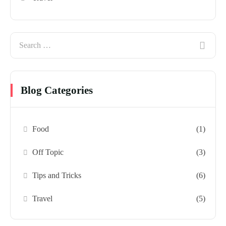
Blog Categories
Food
(1)
Off Topic
(3)
Tips and Tricks
(6)
Travel
(5)