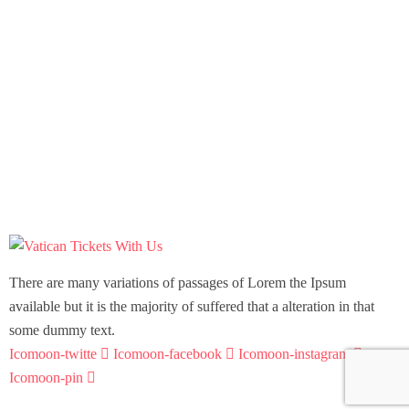
There are many variations of passages of Lorem the Ipsum
available but it is the majority of suffered that a alteration in that
some dummy text.
Icomoon-twitte
Icomoon-facebook
Icomoon-instagram
Icomoon-pin