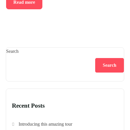
Read more
Search
Search
Recent Posts
Introducing this amazing tour