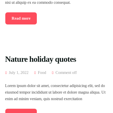
nisi ut aliquip ex ea commodo consequat.
Read more
Nature holiday quotes
July 1, 2022
Food
Comment off
Lorem ipsum dolor sit amet, consectetur adipisicing elit, sed do
eiusmod tempor incididunt ut labore et dolore magna aliqua. Ut
enim ad minim veniam, quis nostrud exercitation