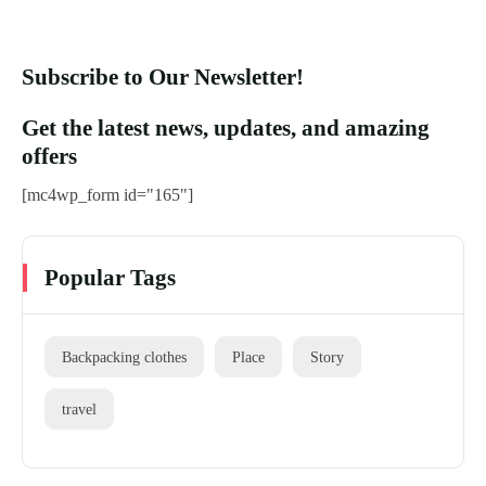
Subscribe to Our Newsletter!
Get the latest news, updates, and amazing
offers
[mc4wp_form id="165"]
Popular Tags
Backpacking clothes
Place
Story
travel