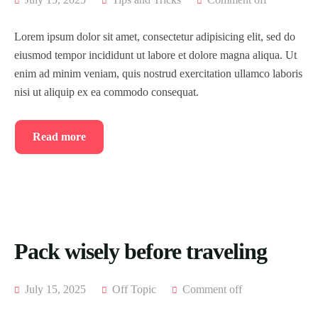
Lorem ipsum dolor sit amet, consectetur adipisicing elit, sed do
eiusmod tempor incididunt ut labore et dolore magna aliqua. Ut
enim ad minim veniam, quis nostrud exercitation ullamco laboris
nisi ut aliquip ex ea commodo consequat.
Read more
Pack wisely before traveling
July 15, 2025
Off Topic
Comment off