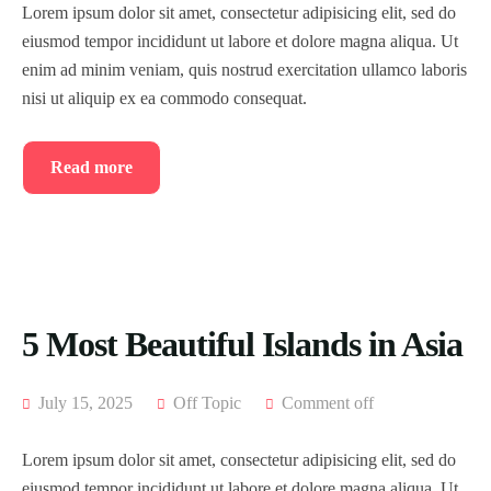
Lorem ipsum dolor sit amet, consectetur adipisicing elit, sed do
eiusmod tempor incididunt ut labore et dolore magna aliqua. Ut
enim ad minim veniam, quis nostrud exercitation ullamco laboris
nisi ut aliquip ex ea commodo consequat.
Read more
5 Most Beautiful Islands in Asia
July 15, 2025
Off Topic
Comment off
Lorem ipsum dolor sit amet, consectetur adipisicing elit, sed do
eiusmod tempor incididunt ut labore et dolore magna aliqua. Ut