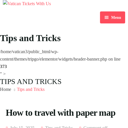
Menu
Home
Tips and Tricks
Destination
/home/vatican3/public_html/wp-
Blog
content/themes/tripgo/elementor/widgets/header-banner.php on line
373
About Us
" >
TIPS AND TRICKS
Contact Us
Home
Tips and Tricks
How to travel with paper map
July 15, 2025
Tips and Tricks
Comment off