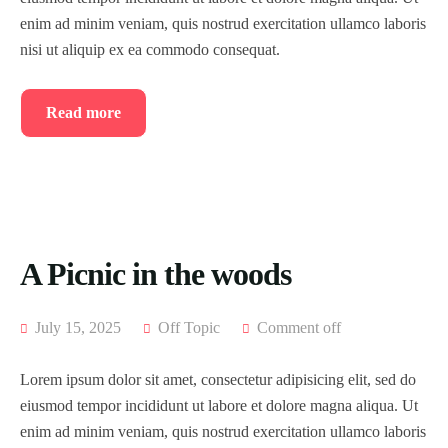
enim ad minim veniam, quis nostrud exercitation ullamco laboris
nisi ut aliquip ex ea commodo consequat.
Read more
A Picnic in the woods
July 15, 2025
Off Topic
Comment off
Lorem ipsum dolor sit amet, consectetur adipisicing elit, sed do
eiusmod tempor incididunt ut labore et dolore magna aliqua. Ut
enim ad minim veniam, quis nostrud exercitation ullamco laboris