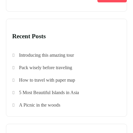
Recent Posts
Introducing this amazing tour
Pack wisely before traveling
How to travel with paper map
5 Most Beautiful Islands in Asia
A Picnic in the woods