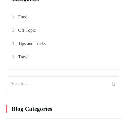
Food
Off Topic
Tips and Tricks
Travel
Blog Categories