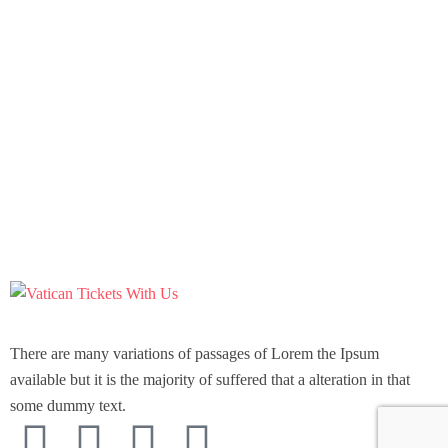
There are many variations of passages of Lorem the Ipsum
available but it is the majority of suffered that a alteration in that
some dummy text.