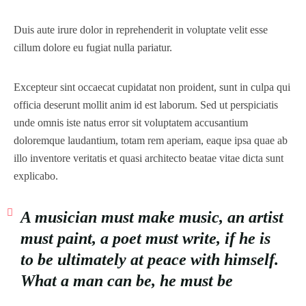
Duis aute irure dolor in reprehenderit in voluptate velit esse
cillum dolore eu fugiat nulla pariatur.
Excepteur sint occaecat cupidatat non proident, sunt in culpa qui
officia deserunt mollit anim id est laborum. Sed ut perspiciatis
unde omnis iste natus error sit voluptatem accusantium
doloremque laudantium, totam rem aperiam, eaque ipsa quae ab
illo inventore veritatis et quasi architecto beatae vitae dicta sunt
explicabo.
A musician must make music, an artist
must paint, a poet must write, if he is
to be ultimately at peace with himself.
What a man can be, he must be