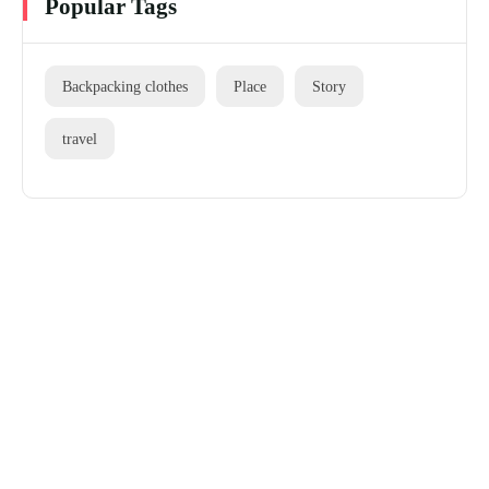
Popular Tags
Backpacking clothes
Place
Story
travel