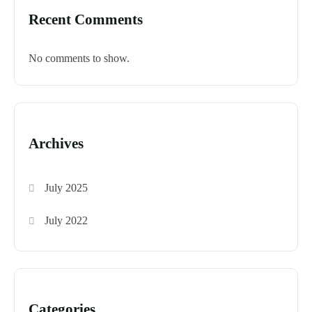
Recent Comments
No comments to show.
Archives
July 2025
July 2022
Categories