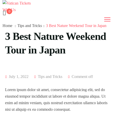
0
Home
Tips and Tricks
3 Best Nature Weekend Tour in Japan
3 Best Nature Weekend
Tour in Japan
July 1, 2022
Tips and Tricks
Comment off
Lorem ipsum dolor sit amet, consectetur adipisicing elit, sed do
eiusmod tempor incididunt ut labore et dolore magna aliqua. Ut
enim ad minim veniam, quis nostrud exercitation ullamco laboris
nisi ut aliquip ex ea commodo consequat.