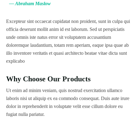
— Abraham Maslow
Excepteur sint occaecat cupidatat non proident, sunt in culpa qui
officia deserunt mollit anim id est laborum. Sed ut perspiciatis
unde omnis iste natus error sit voluptatem accusantium
doloremque laudantium, totam rem aperiam, eaque ipsa quae ab
illo inventore veritatis et quasi architecto beatae vitae dicta sunt
explicabo
Why Choose Our Products
Ut enim ad minim veniam, quis nostrud exercitation ullamco
laboris nisi ut aliquip ex ea commodo consequat. Duis aute irure
dolor in reprehenderit in voluptate velit esse cillum dolore eu
fugiat nulla pariatur.