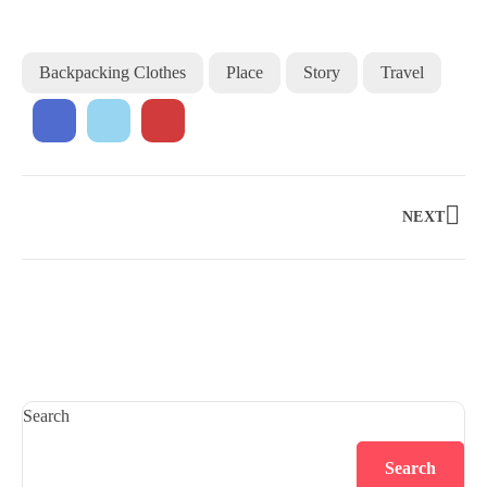
Backpacking Clothes
Place
Story
Travel
NEXT
Search
Search