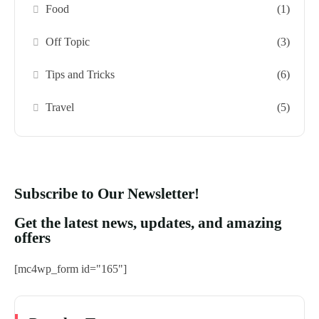
Food
(1)
Off Topic
(3)
Tips and Tricks
(6)
Travel
(5)
Subscribe to Our Newsletter!
Get the latest news, updates, and amazing
offers
[mc4wp_form id="165"]