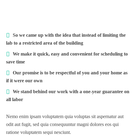
So we came up with the idea that instead of limiting the
lab to a restricted area of ​​the building
We make it quick, easy and convenient for scheduling to
save time
Our promise is to be respectful of you and your home as
if it were our own
We stand behind our work with a one-year guarantee on
all labor
Nemo enim ipsam voluptatem quia voluptas sit aspernatur aut
odit aut fugit, sed quia consequuntur magni dolores eos qui
ratione voluptatem sequi nesciunt.